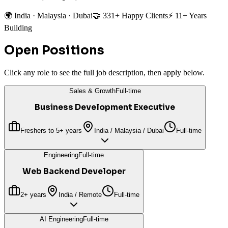
🌍 India · Malaysia · Dubai
🤝 331+ Happy Clients
⚡ 11+ Years
Building
Open Positions
Click any role to see the full job description, then apply below.
Sales & Growth
Full-time
Business Development Executive
Freshers to 5+ years
India / Malaysia / Dubai
Full-time
Engineering
Full-time
Web Backend Developer
2+ years
India / Remote
Full-time
AI Engineering
Full-time