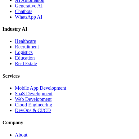
AI Automation
Generative AI
Chatbots
WhatsApp AI
Industry AI
Healthcare
Recruitment
Logistics
Education
Real Estate
Services
Mobile App Development
SaaS Development
Web Development
Cloud Engineering
DevOps & CI/CD
Company
About