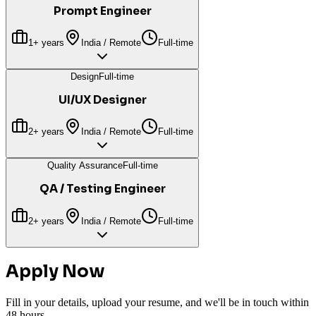
Prompt Engineer
1+ years
India / Remote
Full-time
Design
Full-time
UI/UX Designer
2+ years
India / Remote
Full-time
Quality Assurance
Full-time
QA / Testing Engineer
2+ years
India / Remote
Full-time
Apply Now
Fill in your details, upload your resume, and we'll be in touch within
48 hours.