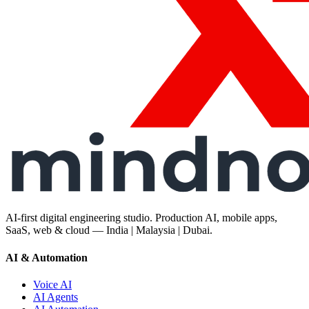
AI-first digital engineering studio. Production AI, mobile apps,
SaaS, web & cloud — India | Malaysia | Dubai.
AI & Automation
Voice AI
AI Agents