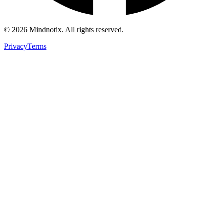
©
2026
Mindnotix. All rights reserved.
Privacy
Terms