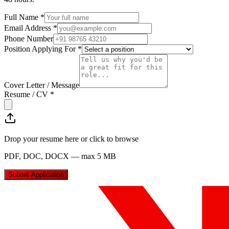
Full Name *
Email Address *
Phone Number
Position Applying For *
Cover Letter / Message
Resume / CV *
Drop your resume here or click to browse
PDF, DOC, DOCX — max 5 MB
Submit Application