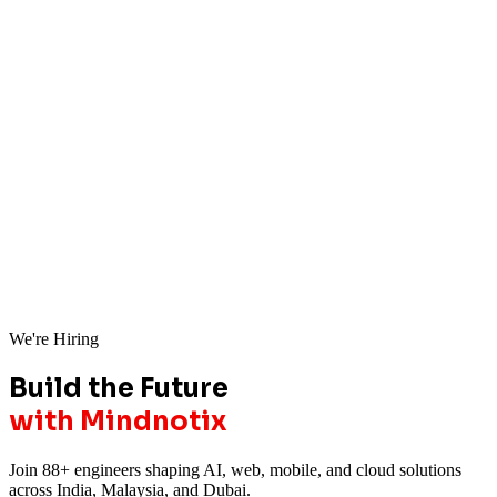
We're Hiring
Build the Future
with Mindnotix
Join 88+ engineers shaping AI, web, mobile, and cloud solutions
across India, Malaysia, and Dubai.