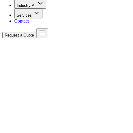
Industry AI
Services
Contact
Request a Quote