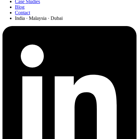
Case Studies
Blog
Contact
India · Malaysia · Dubai