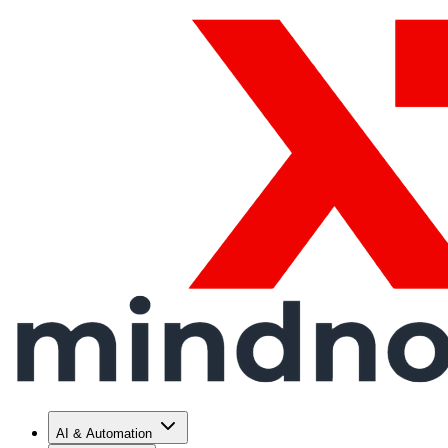
AI & Automation