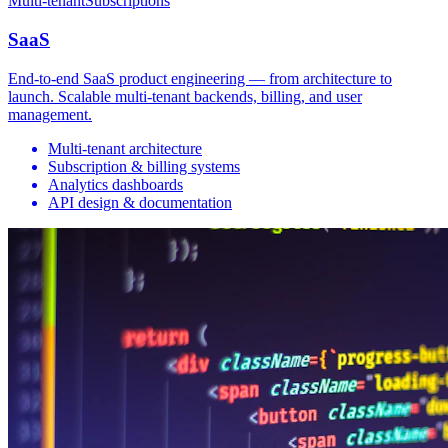
Multi-tenant
Subscriptions
SaaS
End-to-end SaaS product engineering — from architecture to
launch. Scalable multi-tenant backends, billing, and user
management.
Multi-tenant architecture
Subscription & billing systems
Analytics dashboards
API design & documentation