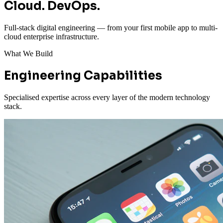
Cloud. DevOps.
Full-stack digital engineering — from your first mobile app to multi-
cloud enterprise infrastructure.
What We Build
Engineering Capabilities
Specialised expertise across every layer of the modern technology
stack.