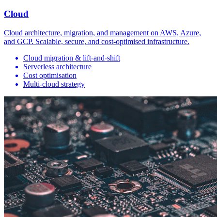
Cloud
Cloud architecture, migration, and management on AWS, Azure,
and GCP. Scalable, secure, and cost-optimised infrastructure.
Cloud migration & lift-and-shift
Serverless architecture
Cost optimisation
Multi-cloud strategy