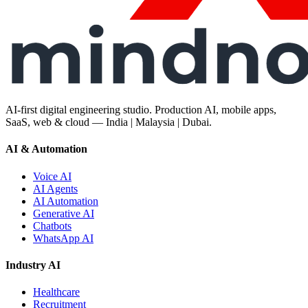
AI-first digital engineering studio. Production AI, mobile apps,
SaaS, web & cloud — India | Malaysia | Dubai.
AI & Automation
Voice AI
AI Agents
AI Automation
Generative AI
Chatbots
WhatsApp AI
Industry AI
Healthcare
Recruitment