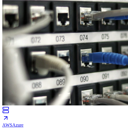
AWS
Azure