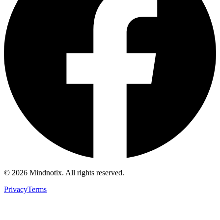
©
2026
Mindnotix. All rights reserved.
Privacy
Terms