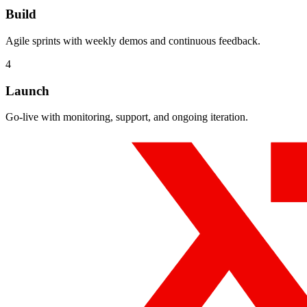
Build
Agile sprints with weekly demos and continuous feedback.
4
Launch
Go-live with monitoring, support, and ongoing iteration.