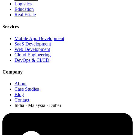
Logistics
Education
Real Estate
Services
Mobile App Development
SaaS Development
Web Development
Cloud Engineering
DevOps & CI/CD
Company
About
Case Studies
Blog
Contact
India · Malaysia · Dubai