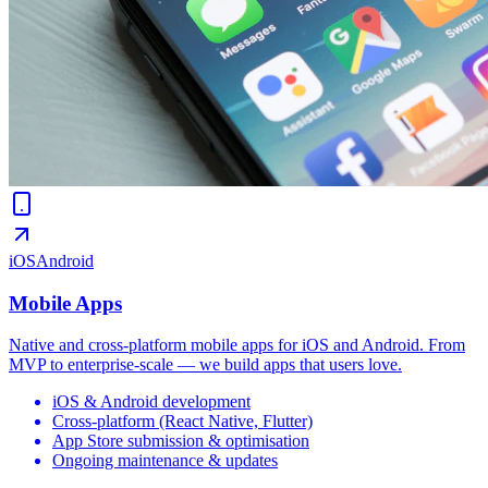
iOS
Android
Mobile Apps
Native and cross-platform mobile apps for iOS and Android. From
MVP to enterprise-scale — we build apps that users love.
iOS & Android development
Cross-platform (React Native, Flutter)
App Store submission & optimisation
Ongoing maintenance & updates