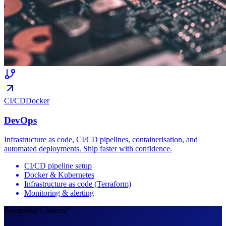
CI/CD
Docker
DevOps
Infrastructure as code, CI/CD pipelines, containerisation, and
automated deployments. Ship faster with confidence.
CI/CD pipeline setup
Docker & Kubernetes
Infrastructure as code (Terraform)
Monitoring & alerting
Something Custom?