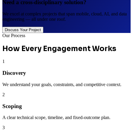
Need a cross-disciplinary solution?
We excel at complex projects that span mobile, cloud, AI, and data
engineering — all under one roof.
Discuss Your Project
Our Process
How Every Engagement Works
1
Discovery
We understand your goals, constraints, and competitive context.
2
Scoping
A clear technical scope, timeline, and fixed-outcome plan.
3