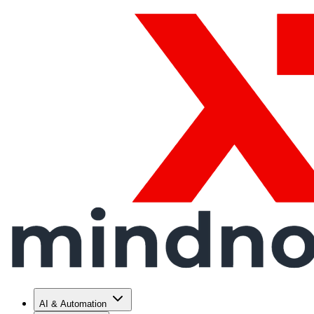
AI & Automation