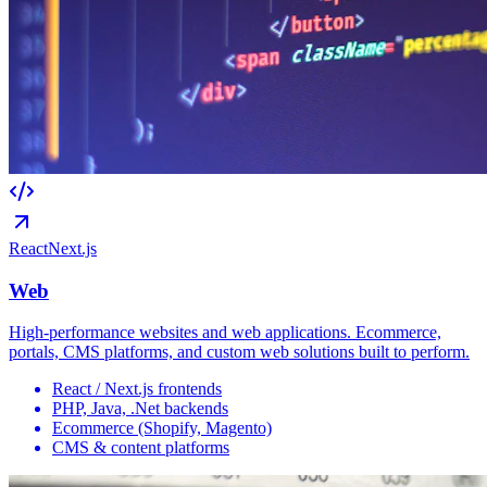
React
Next.js
Web
High-performance websites and web applications. Ecommerce,
portals, CMS platforms, and custom web solutions built to perform.
React / Next.js frontends
PHP, Java, .Net backends
Ecommerce (Shopify, Magento)
CMS & content platforms