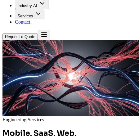
Industry AI
Services
Contact
Request a Quote
Engineering Services
Mobile. SaaS. Web.