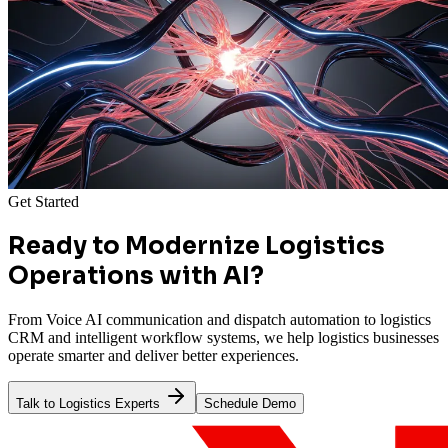
Get Started
Ready to Modernize Logistics
Operations with AI?
From Voice AI communication and dispatch automation to logistics
CRM and intelligent workflow systems, we help logistics businesses
operate smarter and deliver better experiences.
Talk to Logistics Experts
Schedule Demo