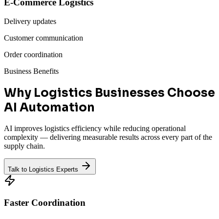
E-Commerce Logistics
Delivery updates
Customer communication
Order coordination
Business Benefits
Why Logistics Businesses Choose
AI Automation
AI improves logistics efficiency while reducing operational
complexity — delivering measurable results across every part of the
supply chain.
Talk to Logistics Experts
Faster Coordination