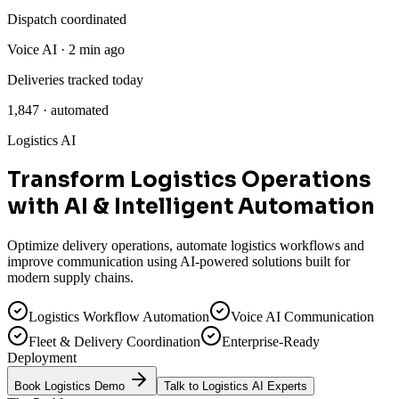
Dispatch coordinated
Voice AI · 2 min ago
Deliveries tracked today
1,847 · automated
Logistics AI
Transform Logistics Operations
with
AI & Intelligent Automation
Optimize delivery operations, automate logistics workflows and
improve communication using AI-powered solutions built for
modern supply chains.
Logistics Workflow Automation
Voice AI Communication
Fleet & Delivery Coordination
Enterprise-Ready
Deployment
Book Logistics Demo
Talk to Logistics AI Experts