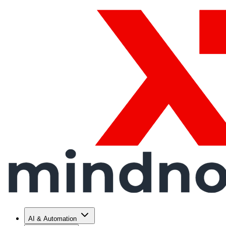
AI & Automation