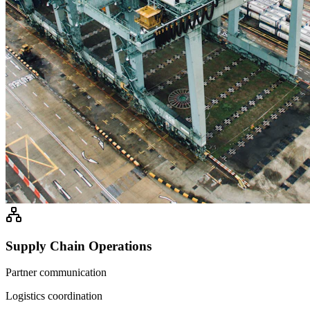
Supply Chain Operations
Partner communication
Logistics coordination