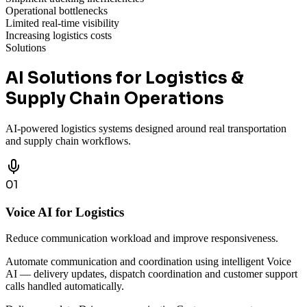
Operational bottlenecks
Limited real-time visibility
Increasing logistics costs
Solutions
AI Solutions for Logistics &
Supply Chain Operations
AI-powered logistics systems designed around real transportation
and supply chain workflows.
01
Voice AI for Logistics
Reduce communication workload and improve responsiveness.
Automate communication and coordination using intelligent Voice
AI — delivery updates, dispatch coordination and customer support
calls handled automatically.