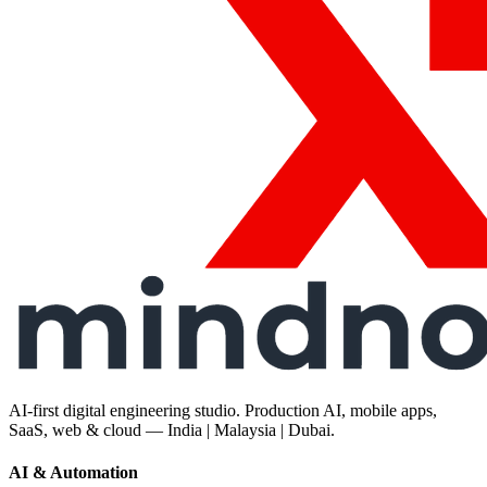
AI-first digital engineering studio. Production AI, mobile apps,
SaaS, web & cloud — India | Malaysia | Dubai.
AI & Automation