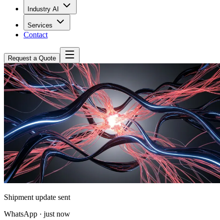
Industry AI
Services
Contact
Request a Quote
Shipment update sent
WhatsApp · just now