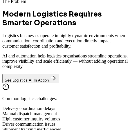
The Problem
Modern Logistics Requires
Smarter Operations
Logistics businesses operate in highly dynamic environments where
communication, coordination and execution directly impact
customer satisfaction and profitability.
AI and automation help logistics organisations streamline operations,
improve visibility and scale efficiently — without adding operational
complexity.
See Logistics AI In Action
Common logistics challenges:
Delivery coordination delays
Manual dispatch management
High customer inquiry volumes
Driver communication issues
Shipment tracking inefficiencies