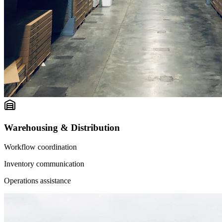
Warehousing & Distribution
Workflow coordination
Inventory communication
Operations assistance