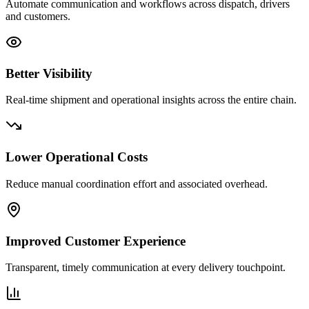
Automate communication and workflows across dispatch, drivers
and customers.
Better Visibility
Real-time shipment and operational insights across the entire chain.
Lower Operational Costs
Reduce manual coordination effort and associated overhead.
Improved Customer Experience
Transparent, timely communication at every delivery touchpoint.