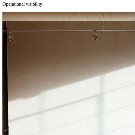
Operational visibility