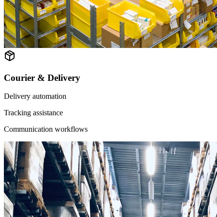
Courier & Delivery
Delivery automation
Tracking assistance
Communication workflows