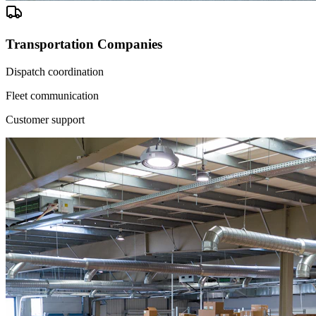
Transportation Companies
Dispatch coordination
Fleet communication
Customer support