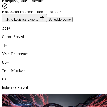
Enterprise-grade deployment
End-to-end implementation and support
Talk to Logistics Experts
Schedule Demo
331+
Clients Served
11+
Years Experience
88+
Team Members
6+
Industries Served