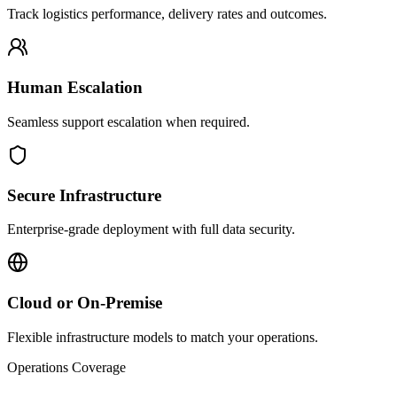
Track logistics performance, delivery rates and outcomes.
Human Escalation
Seamless support escalation when required.
Secure Infrastructure
Enterprise-grade deployment with full data security.
Cloud or On-Premise
Flexible infrastructure models to match your operations.
Operations Coverage