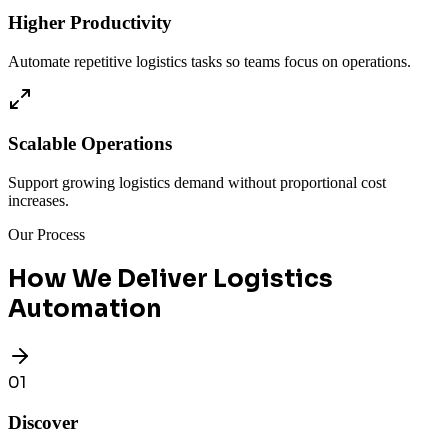
Higher Productivity
Automate repetitive logistics tasks so teams focus on operations.
Scalable Operations
Support growing logistics demand without proportional cost
increases.
Our Process
How We Deliver Logistics
Automation
01
Discover