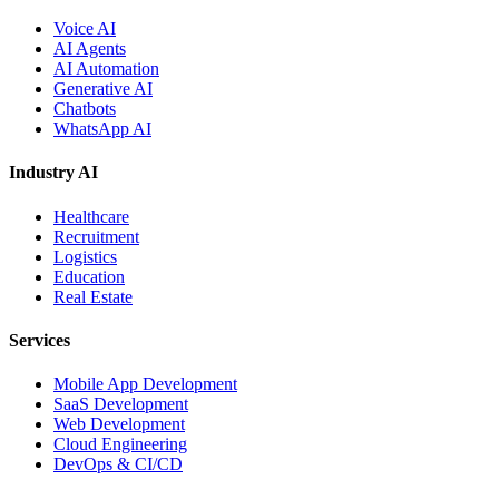
Voice AI
AI Agents
AI Automation
Generative AI
Chatbots
WhatsApp AI
Industry AI
Healthcare
Recruitment
Logistics
Education
Real Estate
Services
Mobile App Development
SaaS Development
Web Development
Cloud Engineering
DevOps & CI/CD