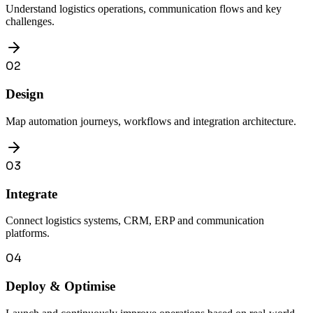
Understand logistics operations, communication flows and key
challenges.
02
Design
Map automation journeys, workflows and integration architecture.
03
Integrate
Connect logistics systems, CRM, ERP and communication
platforms.
04
Deploy & Optimise