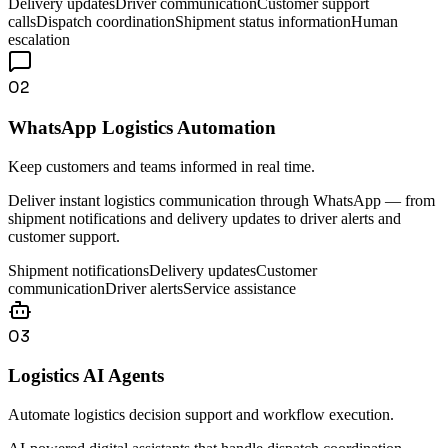
Delivery updates
Driver communication
Customer support
calls
Dispatch coordination
Shipment status information
Human
escalation
02
WhatsApp Logistics Automation
Keep customers and teams informed in real time.
Deliver instant logistics communication through WhatsApp — from
shipment notifications and delivery updates to driver alerts and
customer support.
Shipment notifications
Delivery updates
Customer
communication
Driver alerts
Service assistance
03
Logistics AI Agents
Automate logistics decision support and workflow execution.