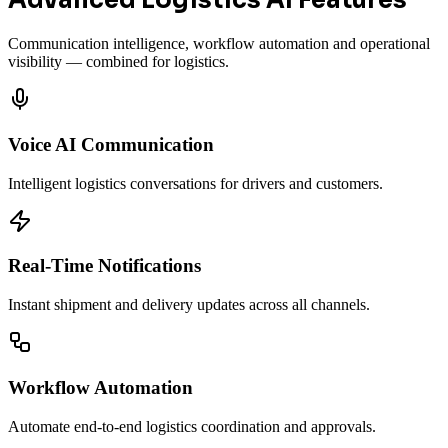
Advanced Logistics AI Features
Communication intelligence, workflow automation and operational
visibility — combined for logistics.
Voice AI Communication
Intelligent logistics conversations for drivers and customers.
Real-Time Notifications
Instant shipment and delivery updates across all channels.
Workflow Automation
Automate end-to-end logistics coordination and approvals.