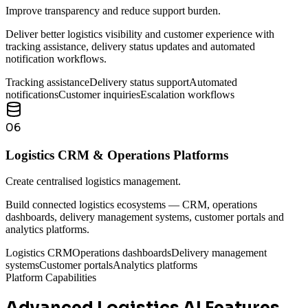
Improve transparency and reduce support burden.
Deliver better logistics visibility and customer experience with
tracking assistance, delivery status updates and automated
notification workflows.
Tracking assistance
Delivery status support
Automated
notifications
Customer inquiries
Escalation workflows
06
Logistics CRM & Operations Platforms
Create centralised logistics management.
Build connected logistics ecosystems — CRM, operations
dashboards, delivery management systems, customer portals and
analytics platforms.
Logistics CRM
Operations dashboards
Delivery management
systems
Customer portals
Analytics platforms
Platform Capabilities