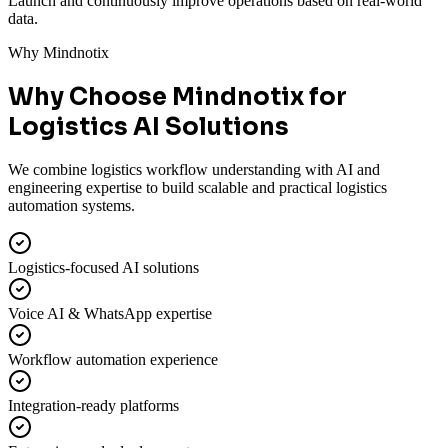
Launch and continuously improve operations based on real-world
data.
Why Mindnotix
Why Choose Mindnotix for
Logistics AI Solutions
We combine logistics workflow understanding with AI and
engineering expertise to build scalable and practical logistics
automation systems.
Logistics-focused AI solutions
Voice AI & WhatsApp expertise
Workflow automation experience
Integration-ready platforms