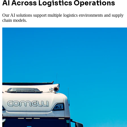
AI Across Logistics Operations
Our AI solutions support multiple logistics environments and supply
chain models.