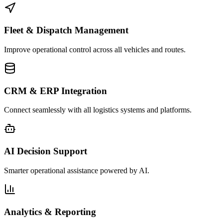
Fleet & Dispatch Management
Improve operational control across all vehicles and routes.
CRM & ERP Integration
Connect seamlessly with all logistics systems and platforms.
AI Decision Support
Smarter operational assistance powered by AI.
Analytics & Reporting