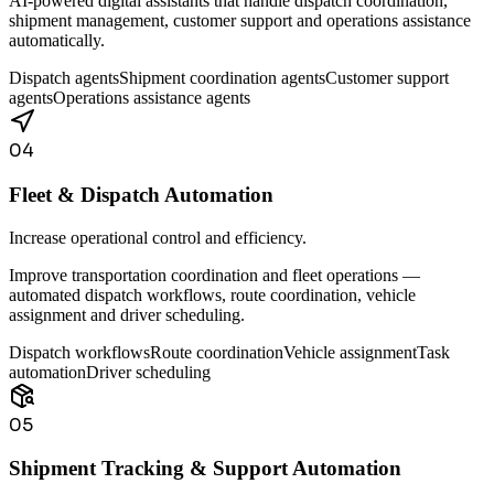
AI-powered digital assistants that handle dispatch coordination,
shipment management, customer support and operations assistance
automatically.
Dispatch agents
Shipment coordination agents
Customer support
agents
Operations assistance agents
04
Fleet & Dispatch Automation
Increase operational control and efficiency.
Improve transportation coordination and fleet operations —
automated dispatch workflows, route coordination, vehicle
assignment and driver scheduling.
Dispatch workflows
Route coordination
Vehicle assignment
Task
automation
Driver scheduling
05
Shipment Tracking & Support Automation