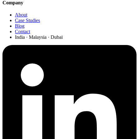
Company
About
Case Studies
Blog
Contact
India · Malaysia · Dubai