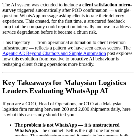
The AI system was extended to include a
client satisfaction micro-
survey
triggered automatically after POD confirmation — a single-
question WhatsApp message asking clients to rate their delivery
experience. This created, for the first time, a structured feedback
loop that the company could report on internally and use to address
service degradation before it became a churn risk.
This trajectory — from operational automation to client retention
infrastructure — reflects a pattern we have seen across sectors. The
Agentic AI: Beyond Chatbots and Simple Automation
post explores
how this evolution from reactive to proactive AI behaviour is
reshaping client-facing operations more broadly.
Key Takeaways for Malaysian Logistics
Leaders Evaluating WhatsApp AI
If you are a COO, Head of Operations, or CTO at a Malaysian
logistics firm running between 200 and 2,000 shipments daily, here
is what this case study should tell you:
The problem is not WhatsApp — it is unstructured
WhatsApp.
The channel itself is the right one for your
market. The architecture around it needs to be purpose-built.