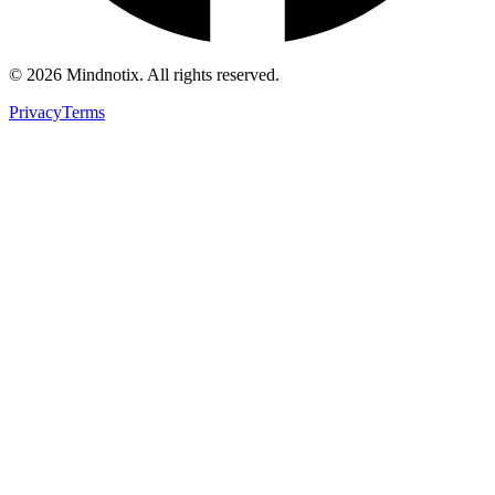
©
2026
Mindnotix. All rights reserved.
Privacy
Terms