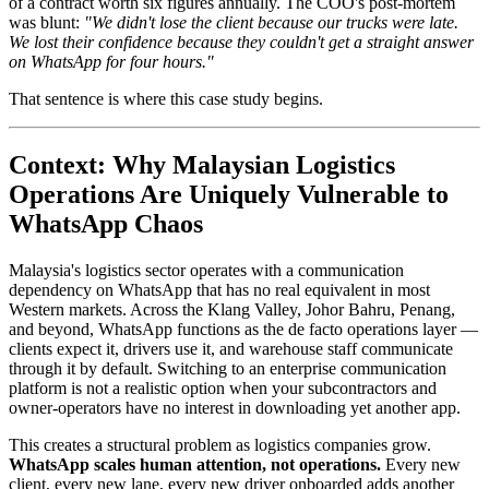
of a contract worth six figures annually. The COO's post-mortem
was blunt:
"We didn't lose the client because our trucks were late.
We lost their confidence because they couldn't get a straight answer
on WhatsApp for four hours."
That sentence is where this case study begins.
Context: Why Malaysian Logistics
Operations Are Uniquely Vulnerable to
WhatsApp Chaos
Malaysia's logistics sector operates with a communication
dependency on WhatsApp that has no real equivalent in most
Western markets. Across the Klang Valley, Johor Bahru, Penang,
and beyond, WhatsApp functions as the de facto operations layer —
clients expect it, drivers use it, and warehouse staff communicate
through it by default. Switching to an enterprise communication
platform is not a realistic option when your subcontractors and
owner-operators have no interest in downloading yet another app.
This creates a structural problem as logistics companies grow.
WhatsApp scales human attention, not operations.
Every new
client, every new lane, every new driver onboarded adds another