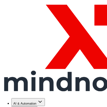
AI & Automation