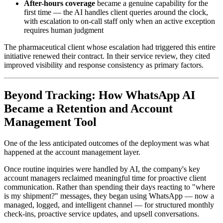
After-hours coverage
became a genuine capability for the
first time — the AI handles client queries around the clock,
with escalation to on-call staff only when an active exception
requires human judgment
The pharmaceutical client whose escalation had triggered this entire
initiative renewed their contract. In their service review, they cited
improved visibility and response consistency as primary factors.
Beyond Tracking: How WhatsApp AI
Became a Retention and Account
Management Tool
One of the less anticipated outcomes of the deployment was what
happened at the account management layer.
Once routine inquiries were handled by AI, the company's key
account managers reclaimed meaningful time for proactive client
communication. Rather than spending their days reacting to "where
is my shipment?" messages, they began using WhatsApp — now a
managed, logged, and intelligent channel — for structured monthly
check-ins, proactive service updates, and upsell conversations.