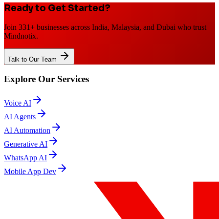
Ready to Get Started?
Join 331+ businesses across India, Malaysia, and Dubai who trust
Mindnotix.
Talk to Our Team
Explore Our Services
Voice AI
AI Agents
AI Automation
Generative AI
WhatsApp AI
Mobile App Dev