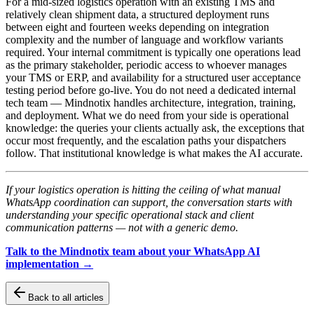
For a mid-sized logistics operation with an existing TMS and
relatively clean shipment data, a structured deployment runs
between eight and fourteen weeks depending on integration
complexity and the number of language and workflow variants
required. Your internal commitment is typically one operations lead
as the primary stakeholder, periodic access to whoever manages
your TMS or ERP, and availability for a structured user acceptance
testing period before go-live. You do not need a dedicated internal
tech team — Mindnotix handles architecture, integration, training,
and deployment. What we do need from your side is operational
knowledge: the queries your clients actually ask, the exceptions that
occur most frequently, and the escalation paths your dispatchers
follow. That institutional knowledge is what makes the AI accurate.
If your logistics operation is hitting the ceiling of what manual
WhatsApp coordination can support, the conversation starts with
understanding your specific operational stack and client
communication patterns — not with a generic demo.
Talk to the Mindnotix team about your WhatsApp AI
implementation →
Back to all articles