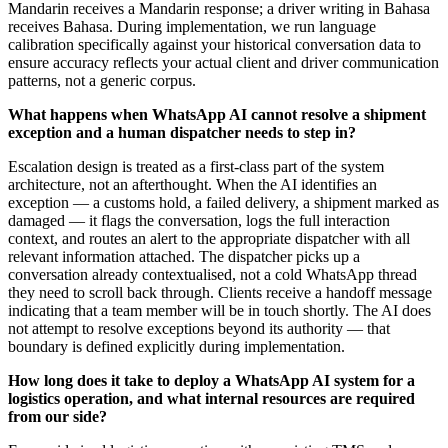
Mandarin receives a Mandarin response; a driver writing in Bahasa
receives Bahasa. During implementation, we run language
calibration specifically against your historical conversation data to
ensure accuracy reflects your actual client and driver communication
patterns, not a generic corpus.
What happens when WhatsApp AI cannot resolve a shipment
exception and a human dispatcher needs to step in?
Escalation design is treated as a first-class part of the system
architecture, not an afterthought. When the AI identifies an
exception — a customs hold, a failed delivery, a shipment marked as
damaged — it flags the conversation, logs the full interaction
context, and routes an alert to the appropriate dispatcher with all
relevant information attached. The dispatcher picks up a
conversation already contextualised, not a cold WhatsApp thread
they need to scroll back through. Clients receive a handoff message
indicating that a team member will be in touch shortly. The AI does
not attempt to resolve exceptions beyond its authority — that
boundary is defined explicitly during implementation.
How long does it take to deploy a WhatsApp AI system for a
logistics operation, and what internal resources are required
from our side?