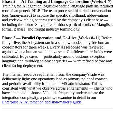
Phase 2 — AI Training and Language Calibration (Weeks 4–7)
Training the AI agent on logistics-specific language patterns required
more than generic NLP. The team processed historical conversation
logs (anonymised) to capture the specific shorthand, abbreviations,
and code-switching patterns used by the company's client base —
including the Johor–Singapore corridor's particular mix of Manglish,
formal Bahasa, and freight industry terminology.
Phase 3 — Parallel Operation and Go-Live (Weeks 8–11)
Before
full go-live, the AI system ran in a shadow mode alongside human
coordinators for three weeks. Every AI response was reviewed
against what a human would have sent. Confidence thresholds were
calibrated. Edge cases — particularly around customs exception
language and multi-leg shipment queries — were refined before any
client-facing deployment.
The internal resource requirement from the company's side was
deliberately light: one operations lead as primary point of contact,
and periodic availability from their TMS administrator. This is
consistent with what we observe across engagements — clients who
have attempted in-house AI builds frequently underestimate the
integration complexity; a point we examine in detail in our
Enterprise AI Automation decision-maker's guide
.