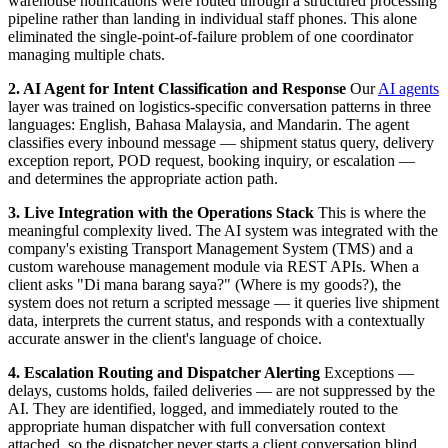
warehouse notifications were routed through a structured processing
pipeline rather than landing in individual staff phones. This alone
eliminated the single-point-of-failure problem of one coordinator
managing multiple chats.
2. AI Agent for Intent Classification and Response
Our
AI agents
layer was trained on logistics-specific conversation patterns in three
languages: English, Bahasa Malaysia, and Mandarin. The agent
classifies every inbound message — shipment status query, delivery
exception report, POD request, booking inquiry, or escalation —
and determines the appropriate action path.
3. Live Integration with the Operations Stack
This is where the
meaningful complexity lived. The AI system was integrated with the
company's existing Transport Management System (TMS) and a
custom warehouse management module via REST APIs. When a
client asks "Di mana barang saya?" (Where is my goods?), the
system does not return a scripted message — it queries live shipment
data, interprets the current status, and responds with a contextually
accurate answer in the client's language of choice.
4. Escalation Routing and Dispatcher Alerting
Exceptions —
delays, customs holds, failed deliveries — are not suppressed by the
AI. They are identified, logged, and immediately routed to the
appropriate human dispatcher with full conversation context
attached, so the dispatcher never starts a client conversation blind.