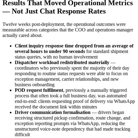
Results That Moved Operational Metrics
— Not Just Chat Response Rates
Twelve weeks post-deployment, the operational outcomes were
measurable across categories that the COO and operations manager
actually cared about.
Client inquiry response time dropped from an average of
several hours to under 90 seconds
for standard shipment
status queries, with no human involvement
Dispatcher workload redistributed materially
—
coordinators who previously spent the majority of their day
responding to routine status requests were able to focus on
exception management, carrier relationships, and new
business onboarding
POD request fulfilment
, previously a manually triggered
process that often took a full business day, was automated
end-to-end: clients requesting proof of delivery via WhatsApp
received the document link within minutes
Driver communication formalisation
— drivers began
receiving structured pickup confirmation, route change, and
exception reporting prompts via WhatsApp, reducing the
unstructured voice-note dependency that had made tracking
difficult