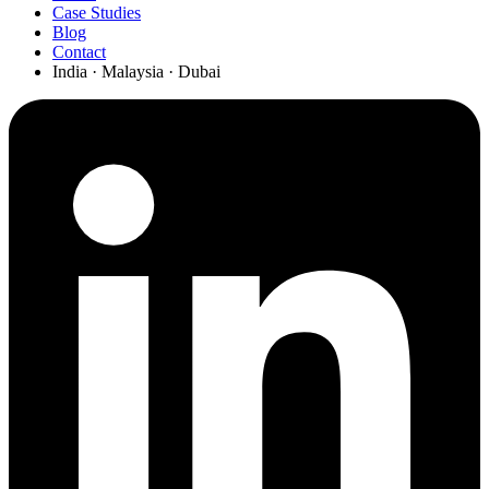
Case Studies
Blog
Contact
India · Malaysia · Dubai