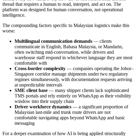
thread that requires a human to read, interpret, and act on. The
platform was designed for human conversation, not operational
intelligence.
The compounding factors specific to Malaysian logistics make this
worse:
Multilingual communication demands
— clients
communicate in English, Bahasa Malaysia, or Mandarin,
often switching mid-conversation, while drivers and
warehouse staff respond in whichever language they are most
comfortable with
Cross-border complexity
— companies operating the Johor–
Singapore corridor manage shipments under two regulatory
regimes simultaneously, with documentation requests arriving
at unpredictable intervals
SME client base
— many shipper clients lack sophisticated
TMS portals and rely entirely on WhatsApp as their visibility
window into their supply chain
Driver workforce dynamics
— a significant proportion of
Malaysian last-mile and trunk route drivers are not
comfortable navigating apps beyond WhatsApp and basic
messaging
For a deeper examination of how AI is being applied structurally