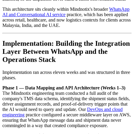
This architecture sits cleanly within Mindnotix's broader
WhatsApp
AI and Conversational AI service
practice, which has been applied
across retail, healthcare, and now logistics contexts for clients across
Malaysia, India, and the UAE.
Implementation: Building the Integration
Layer Between WhatsApp and the
Operations Stack
Implementation ran across eleven weeks and was structured in three
phases.
Phase 1 — Data Mapping and API Architecture (Weeks 1–3)
The Mindnotix engineering team conducted a full audit of the
company's TMS data schema, identifying the shipment status fields,
driver assignment records, and proof-of-delivery trigger points that
the AI would need to query and update. Our
DevOps and cloud
engineering
practice configured a secure middleware layer on AWS,
ensuring that WhatsApp message data and shipment data never
commingled in a way that created compliance exposure.