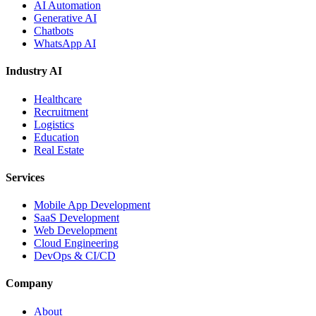
AI Automation
Generative AI
Chatbots
WhatsApp AI
Industry AI
Healthcare
Recruitment
Logistics
Education
Real Estate
Services
Mobile App Development
SaaS Development
Web Development
Cloud Engineering
DevOps & CI/CD
Company
About