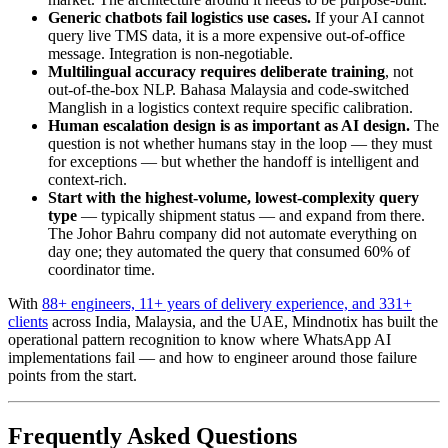
Generic chatbots fail logistics use cases.
If your AI cannot
query live TMS data, it is a more expensive out-of-office
message. Integration is non-negotiable.
Multilingual accuracy requires deliberate training
, not
out-of-the-box NLP. Bahasa Malaysia and code-switched
Manglish in a logistics context require specific calibration.
Human escalation design is as important as AI design.
The
question is not whether humans stay in the loop — they must
for exceptions — but whether the handoff is intelligent and
context-rich.
Start with the highest-volume, lowest-complexity query
type
— typically shipment status — and expand from there.
The Johor Bahru company did not automate everything on
day one; they automated the query that consumed 60% of
coordinator time.
With
88+ engineers, 11+ years of delivery experience, and 331+
clients
across India, Malaysia, and the UAE, Mindnotix has built the
operational pattern recognition to know where WhatsApp AI
implementations fail — and how to engineer around those failure
points from the start.
Frequently Asked Questions