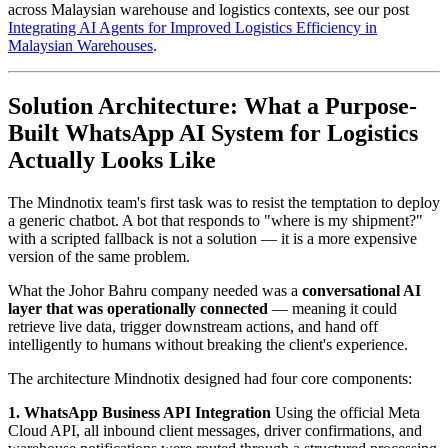
across Malaysian warehouse and logistics contexts, see our post
Integrating AI Agents for Improved Logistics Efficiency in
Malaysian Warehouses
.
Solution Architecture: What a Purpose-
Built WhatsApp AI System for Logistics
Actually Looks Like
The Mindnotix team's first task was to resist the temptation to deploy
a generic chatbot. A bot that responds to "where is my shipment?"
with a scripted fallback is not a solution — it is a more expensive
version of the same problem.
What the Johor Bahru company needed was a
conversational AI
layer that was operationally connected
— meaning it could
retrieve live data, trigger downstream actions, and hand off
intelligently to humans without breaking the client's experience.
The architecture Mindnotix designed had four core components:
1. WhatsApp Business API Integration
Using the official Meta
Cloud API, all inbound client messages, driver confirmations, and