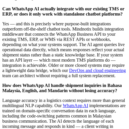
Can WhatsApp AI actually integrate with our existing TMS or
ERP, or does it only work with standalone chatbot platforms?
Yes — and this is precisely where purpose-built integrations
outperform off-the-shelf chatbot tools. Mindnotix builds integration
middleware that connects the WhatsApp Business API to your
existing TMS, ERP, or WMS via REST APIs or webhooks,
depending on what your systems support. The AI agent queries live
operational data directly, which means responses reflect your actual
shipment status rather than a static knowledge base. If your system
has an API layer — which most modern TMS platforms do —
integration is achievable. Older or more closed systems may require
a lightweight data bridge, which our
DevOps and cloud engineering
team can architect without requiring a full system replacement.
How does WhatsApp AI handle shipment inquiries in Bahasa
Malaysia, English, and Mandarin without losing accuracy?
Language accuracy in a logistics context requires more than general
multilingual NLP capability. Our
WhatsApp AI
implementations are
trained on domain-specific conversation data in each language,
including the code-switching patterns common in Malaysian
business communication. The AI detects the language of each
incoming message and responds in kind — a client writing in