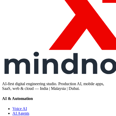
AI-first digital engineering studio. Production AI, mobile apps,
SaaS, web & cloud — India | Malaysia | Dubai.
AI & Automation
Voice AI
AI Agents