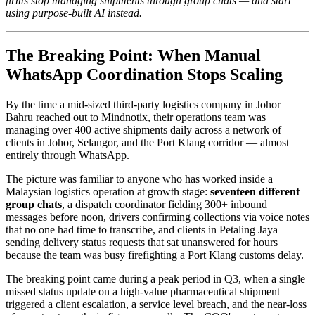
firms stop managing shipments through group chats — and start
using purpose-built AI instead.
The Breaking Point: When Manual
WhatsApp Coordination Stops Scaling
By the time a mid-sized third-party logistics company in Johor
Bahru reached out to Mindnotix, their operations team was
managing over 400 active shipments daily across a network of
clients in Johor, Selangor, and the Port Klang corridor — almost
entirely through WhatsApp.
The picture was familiar to anyone who has worked inside a
Malaysian logistics operation at growth stage:
seventeen different
group chats
, a dispatch coordinator fielding 300+ inbound
messages before noon, drivers confirming collections via voice notes
that no one had time to transcribe, and clients in Petaling Jaya
sending delivery status requests that sat unanswered for hours
because the team was busy firefighting a Port Klang customs delay.
The breaking point came during a peak period in Q3, when a single
missed status update on a high-value pharmaceutical shipment
triggered a client escalation, a service level breach, and the near-loss