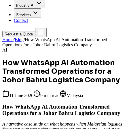
Industry AI
Services
Contact
Request a Quote
Home
/
Blog
/
How WhatsApp AI Automation Transformed
Operations for a Johor Bahru Logistics Company
AI
How WhatsApp AI Automation
Transformed Operations for a
Johor Bahru Logistics Company
11 June 2026
9 min
read
Malaysia
How WhatsApp AI Automation Transformed
Operations for a Johor Bahru Logistics Company
A narrative case study on what happens when Malaysian logistics