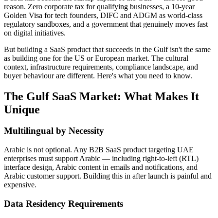
reason. Zero corporate tax for qualifying businesses, a 10-year
Golden Visa for tech founders, DIFC and ADGM as world-class
regulatory sandboxes, and a government that genuinely moves fast
on digital initiatives.
But building a SaaS product that succeeds in the Gulf isn't the same
as building one for the US or European market. The cultural
context, infrastructure requirements, compliance landscape, and
buyer behaviour are different. Here's what you need to know.
The Gulf SaaS Market: What Makes It
Unique
Multilingual by Necessity
Arabic is not optional. Any B2B SaaS product targeting UAE
enterprises must support Arabic — including right-to-left (RTL)
interface design, Arabic content in emails and notifications, and
Arabic customer support. Building this in after launch is painful and
expensive.
Data Residency Requirements