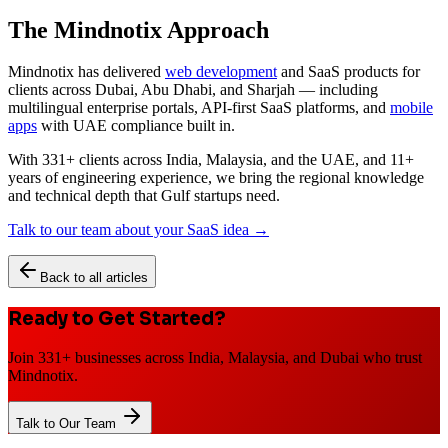
The Mindnotix Approach
Mindnotix has delivered
web development
and SaaS products for
clients across Dubai, Abu Dhabi, and Sharjah — including
multilingual enterprise portals, API-first SaaS platforms, and
mobile
apps
with UAE compliance built in.
With 331+ clients across India, Malaysia, and the UAE, and 11+
years of engineering experience, we bring the regional knowledge
and technical depth that Gulf startups need.
Talk to our team about your SaaS idea →
Back to all articles
Ready to Get Started?
Join 331+ businesses across India, Malaysia, and Dubai who trust
Mindnotix.
Talk to Our Team