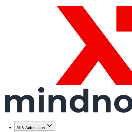
AI & Automation