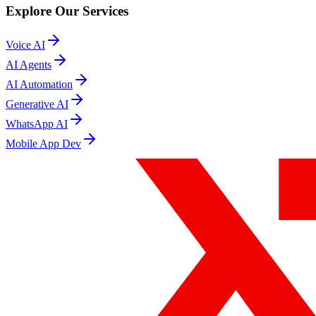
Explore Our Services
Voice AI
AI Agents
AI Automation
Generative AI
WhatsApp AI
Mobile App Dev