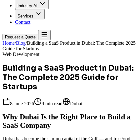
Industry AI
Services
Contact
Request a Quote
Home
/
Blog
/
Building a SaaS Product in Dubai: The Complete 2025
Guide for Startups
Web Development
Building a SaaS Product in Dubai:
The Complete 2025 Guide for
Startups
8 June 2026
9 min
read
Dubai
Why Dubai Is the Right Place to Build a
SaaS Company
Dubai has become the startup capital of the Gulf — and for good