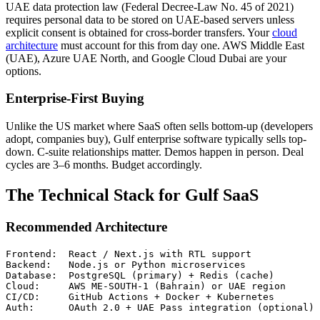
UAE data protection law (Federal Decree-Law No. 45 of 2021)
requires personal data to be stored on UAE-based servers unless
explicit consent is obtained for cross-border transfers. Your
cloud
architecture
must account for this from day one. AWS Middle East
(UAE), Azure UAE North, and Google Cloud Dubai are your
options.
Enterprise-First Buying
Unlike the US market where SaaS often sells bottom-up (developers
adopt, companies buy), Gulf enterprise software typically sells top-
down. C-suite relationships matter. Demos happen in person. Deal
cycles are 3–6 months. Budget accordingly.
The Technical Stack for Gulf SaaS
Recommended Architecture
Frontend:  React / Next.js with RTL support

Backend:   Node.js or Python microservices

Database:  PostgreSQL (primary) + Redis (cache)

Cloud:     AWS ME-SOUTH-1 (Bahrain) or UAE region

CI/CD:     GitHub Actions + Docker + Kubernetes
