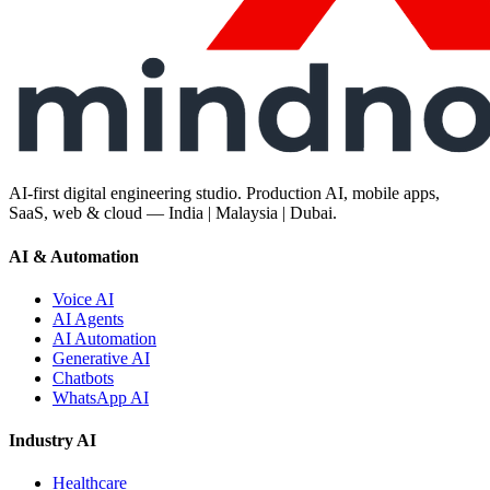
AI-first digital engineering studio. Production AI, mobile apps,
SaaS, web & cloud — India | Malaysia | Dubai.
AI & Automation
Voice AI
AI Agents
AI Automation
Generative AI
Chatbots
WhatsApp AI
Industry AI
Healthcare