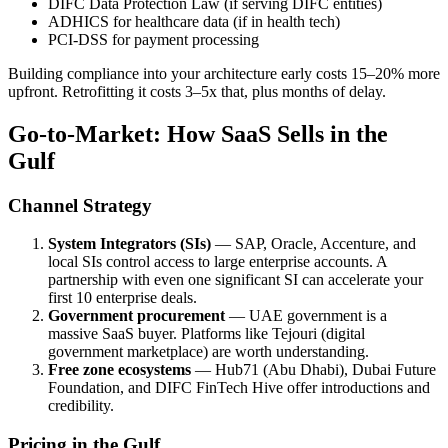
DIFC Data Protection Law (if serving DIFC entities)
ADHICS for healthcare data (if in health tech)
PCI-DSS for payment processing
Building compliance into your architecture early costs 15–20% more
upfront. Retrofitting it costs 3–5x that, plus months of delay.
Go-to-Market: How SaaS Sells in the
Gulf
Channel Strategy
System Integrators (SIs)
— SAP, Oracle, Accenture, and
local SIs control access to large enterprise accounts. A
partnership with even one significant SI can accelerate your
first 10 enterprise deals.
Government procurement
— UAE government is a
massive SaaS buyer. Platforms like Tejouri (digital
government marketplace) are worth understanding.
Free zone ecosystems
— Hub71 (Abu Dhabi), Dubai Future
Foundation, and DIFC FinTech Hive offer introductions and
credibility.
Pricing in the Gulf