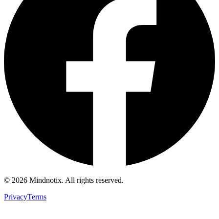
©
2026
Mindnotix. All rights reserved.
Privacy
Terms