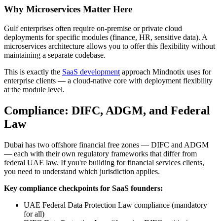
Why Microservices Matter Here
Gulf enterprises often require on-premise or private cloud
deployments for specific modules (finance, HR, sensitive data). A
microservices architecture allows you to offer this flexibility without
maintaining a separate codebase.
This is exactly the
SaaS development
approach Mindnotix uses for
enterprise clients — a cloud-native core with deployment flexibility
at the module level.
Compliance: DIFC, ADGM, and Federal
Law
Dubai has two offshore financial free zones — DIFC and ADGM
— each with their own regulatory frameworks that differ from
federal UAE law. If you're building for financial services clients,
you need to understand which jurisdiction applies.
Key compliance checkpoints for SaaS founders:
UAE Federal Data Protection Law compliance (mandatory
for all)