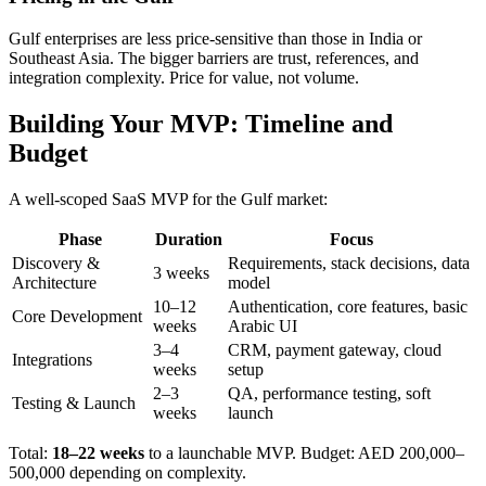
Gulf enterprises are less price-sensitive than those in India or
Southeast Asia. The bigger barriers are trust, references, and
integration complexity. Price for value, not volume.
Building Your MVP: Timeline and
Budget
A well-scoped SaaS MVP for the Gulf market:
Phase
Duration
Focus
Discovery &
Requirements, stack decisions, data
3 weeks
Architecture
model
10–12
Authentication, core features, basic
Core Development
weeks
Arabic UI
3–4
CRM, payment gateway, cloud
Integrations
weeks
setup
2–3
QA, performance testing, soft
Testing & Launch
weeks
launch
Total:
18–22 weeks
to a launchable MVP. Budget: AED 200,000–
500,000 depending on complexity.