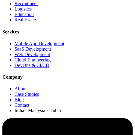
Recruitment
Logistics
Education
Real Estate
Services
Mobile App Development
SaaS Development
Web Development
Cloud Engineering
DevOps & CI/CD
Company
About
Case Studies
Blog
Contact
India · Malaysia · Dubai