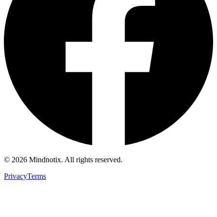
©
2026
Mindnotix. All rights reserved.
Privacy
Terms