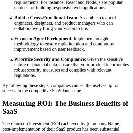
requirements. For instance, React and Node.js are popular
choices for building responsive web applications.
Build a Cross-Functional Team
: Assemble a team of
engineers, designers, and product managers who can
collaboratively bring your vision to life.
Focus on Agile Development
: Implement an agile
methodology to ensure rapid iteration and continuous
improvement based on user feedback.
Prioritize Security and Compliance
: Given the sensitive
nature of financial data, ensure that your product incorporates
robust security measures and complies with relevant
regulations.
By following these steps, companies can set themselves up for
success in the competitive SaaS landscape.
Measuring ROI: The Business Benefits of
SaaS
The return on investment (ROI) achieved by [Company Name]
post-implementation of their SaaS product has been substantial.