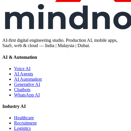
AI-first digital engineering studio. Production AI, mobile apps,
SaaS, web & cloud — India | Malaysia | Dubai.
AI & Automation
Voice AI
AI Agents
AI Automation
Generative AI
Chatbots
WhatsApp AI
Industry AI
Healthcare
Recruitment
Logistics