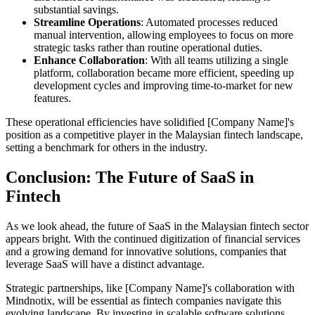
substantial savings.
Streamline Operations
: Automated processes reduced
manual intervention, allowing employees to focus on more
strategic tasks rather than routine operational duties.
Enhance Collaboration
: With all teams utilizing a single
platform, collaboration became more efficient, speeding up
development cycles and improving time-to-market for new
features.
These operational efficiencies have solidified [Company Name]'s
position as a competitive player in the Malaysian fintech landscape,
setting a benchmark for others in the industry.
Conclusion: The Future of SaaS in
Fintech
As we look ahead, the future of SaaS in the Malaysian fintech sector
appears bright. With the continued digitization of financial services
and a growing demand for innovative solutions, companies that
leverage SaaS will have a distinct advantage.
Strategic partnerships, like [Company Name]'s collaboration with
Mindnotix, will be essential as fintech companies navigate this
evolving landscape. By investing in scalable software solutions,