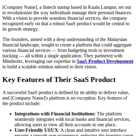
[Company Name], a fintech startup based in Kuala Lumpur, set out
to revolutionize the way individuals manage their personal finances.
With a vision to provide seamless financial services, the company
recognized early on that a robust SaaS product would be central to
its growth strategy.
The founders, armed with a deep understanding of the Malaysian
financial landscape, sought to create a platform that could aggregate
various financial services — from budgeting tools to investment
tracking — all within a single application. They partnered with
Mindnotix, leveraging our expertise in
SaaS Product Development
to build a scalable solution tailored to their vision.
Key Features of Their SaaS Product
A successful SaaS product is defined by its ability to deliver value,
and [Company Name]'s platform is no exception. Key features of
the product include:
Integrations with Financial Institutions
: The platform
seamlessly integrates with local banks and financial services,
allowing users to view all their accounts in one place.
User-Friendly UI/UX
: A clean and intuitive user interface
ensures a smooth user experience, reducing the learning curve