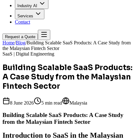
Industry AI
Services
Contact
Request a Quote
Home
/
Blog
/
Building Scalable SaaS Products: A Case Study from
the Malaysian Fintech Sector
SaaS | Digital Engineering
Building Scalable SaaS Products:
A Case Study from the Malaysian
Fintech Sector
8 June 2026
5 min
read
Malaysia
Building Scalable SaaS Products: A Case Study
from the Malaysian Fintech Sector
Introduction to SaaS in the Malaysian