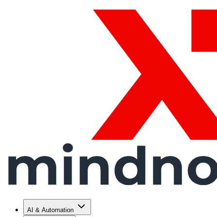
AI & Automation