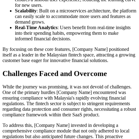
for new users.
Scalability
: Built on a microservices architecture, the platform
can easily scale to accommodate more users and features as
demand grows.
Real-Time Analytics
: Users benefit from real-time insights
into their spending habits, empowering them to make
informed financial decisions.
By focusing on these core features, [Company Name] positioned
itself as a leader in the Malaysian fintech space, attracting a growing
customer base eager for innovative financial solutions.
Challenges Faced and Overcome
While the journey was promising, it was not devoid of challenges.
One of the primary hurdles [Company Name] encountered was
ensuring compliance with Malaysia's rapidly evolving financial
regulations. The fintech sector is subject to stringent requirements
regarding data protection and consumer rights, necessitating a robust
compliance framework within their SaaS product.
To address this, [Company Name] invested in developing a
comprehensive compliance module that not only adhered to local
regulations but also anticipated future changes. This proactive