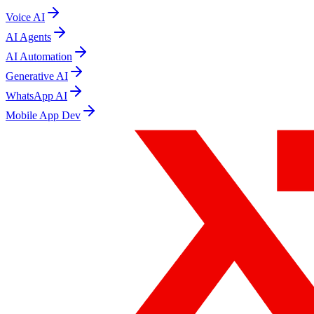
Voice AI
AI Agents
AI Automation
Generative AI
WhatsApp AI
Mobile App Dev