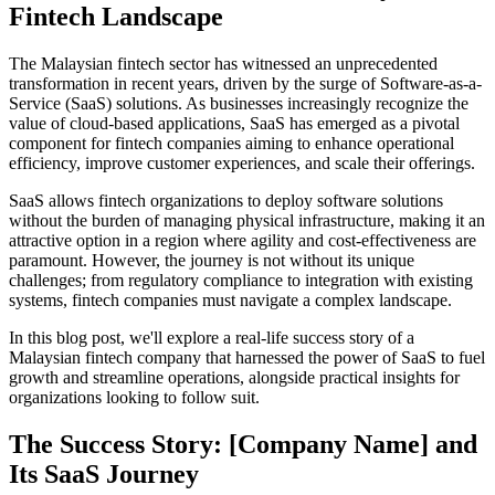
Fintech Landscape
The Malaysian fintech sector has witnessed an unprecedented
transformation in recent years, driven by the surge of Software-as-a-
Service (SaaS) solutions. As businesses increasingly recognize the
value of cloud-based applications, SaaS has emerged as a pivotal
component for fintech companies aiming to enhance operational
efficiency, improve customer experiences, and scale their offerings.
SaaS allows fintech organizations to deploy software solutions
without the burden of managing physical infrastructure, making it an
attractive option in a region where agility and cost-effectiveness are
paramount. However, the journey is not without its unique
challenges; from regulatory compliance to integration with existing
systems, fintech companies must navigate a complex landscape.
In this blog post, we'll explore a real-life success story of a
Malaysian fintech company that harnessed the power of SaaS to fuel
growth and streamline operations, alongside practical insights for
organizations looking to follow suit.
The Success Story: [Company Name] and
Its SaaS Journey