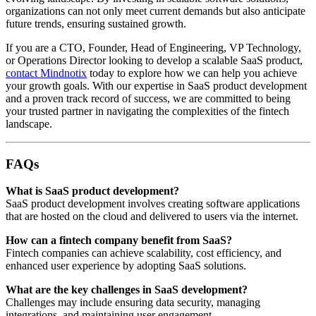
organizations can not only meet current demands but also anticipate
future trends, ensuring sustained growth.
If you are a CTO, Founder, Head of Engineering, VP Technology,
or Operations Director looking to develop a scalable SaaS product,
contact Mindnotix
today to explore how we can help you achieve
your growth goals. With our expertise in SaaS product development
and a proven track record of success, we are committed to being
your trusted partner in navigating the complexities of the fintech
landscape.
FAQs
What is SaaS product development?
SaaS product development involves creating software applications
that are hosted on the cloud and delivered to users via the internet.
How can a fintech company benefit from SaaS?
Fintech companies can achieve scalability, cost efficiency, and
enhanced user experience by adopting SaaS solutions.
What are the key challenges in SaaS development?
Challenges may include ensuring data security, managing
integrations, and maintaining user engagement.