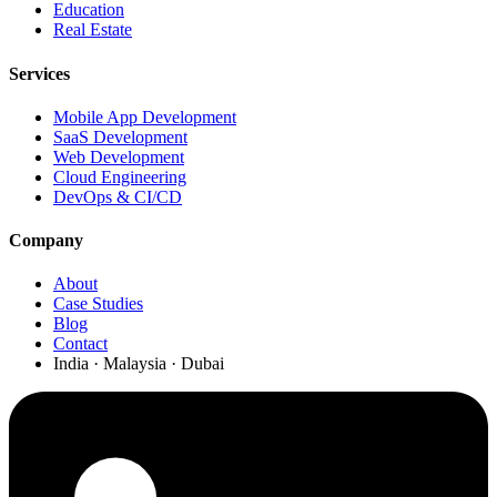
Education
Real Estate
Services
Mobile App Development
SaaS Development
Web Development
Cloud Engineering
DevOps & CI/CD
Company
About
Case Studies
Blog
Contact
India · Malaysia · Dubai