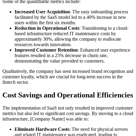
Some of the quantifiable metrics include:
Increased User Acquisition
: The easy onboarding process
facilitated by the SaaS model led to a 40% increase in new
users within the first six months.
Reduction in Operational Costs
: Transitioning to a cloud-
based infrastructure reduced IT maintenance costs by
approximately 30%, allowing the company to reallocate
resources towards innovation.
Improved Customer Retention
: Enhanced user experience
features resulted in a 25% decrease in churn rate,
demonstrating the value provided to customers.
Qualitatively, the company has seen increased brand recognition and
customer loyalty, which are crucial for long-term success in the
fintech sector.
Cost Savings and Operational Efficiencies
The implementation of SaaS not only resulted in improved customer
metrics but also led to significant cost savings. By moving to a cloud
infrastructure, [Company Name] was able to:
Eliminate Hardware Costs
: The need for physical servers
and related IT maintenance was eradicated, leading to