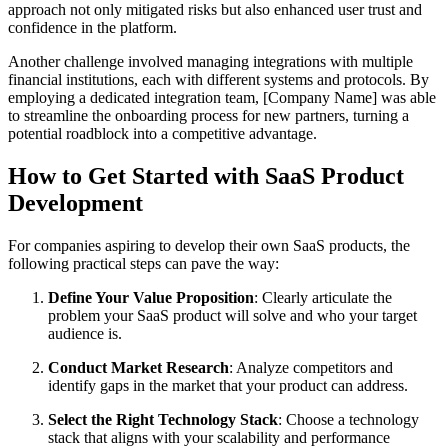
approach not only mitigated risks but also enhanced user trust and
confidence in the platform.
Another challenge involved managing integrations with multiple
financial institutions, each with different systems and protocols. By
employing a dedicated integration team, [Company Name] was able
to streamline the onboarding process for new partners, turning a
potential roadblock into a competitive advantage.
How to Get Started with SaaS Product
Development
For companies aspiring to develop their own SaaS products, the
following practical steps can pave the way:
Define Your Value Proposition
: Clearly articulate the
problem your SaaS product will solve and who your target
audience is.
Conduct Market Research
: Analyze competitors and
identify gaps in the market that your product can address.
Select the Right Technology Stack
: Choose a technology
stack that aligns with your scalability and performance