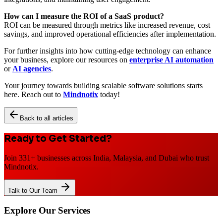
How can I measure the ROI of a SaaS product?
ROI can be measured through metrics like increased revenue, cost
savings, and improved operational efficiencies after implementation.
For further insights into how cutting-edge technology can enhance
your business, explore our resources on
enterprise AI automation
or
AI agencies
.
Your journey towards building scalable software solutions starts
here. Reach out to
Mindnotix
today!
Back to all articles
Ready to Get Started?
Join 331+ businesses across India, Malaysia, and Dubai who trust
Mindnotix.
Talk to Our Team
Explore Our Services